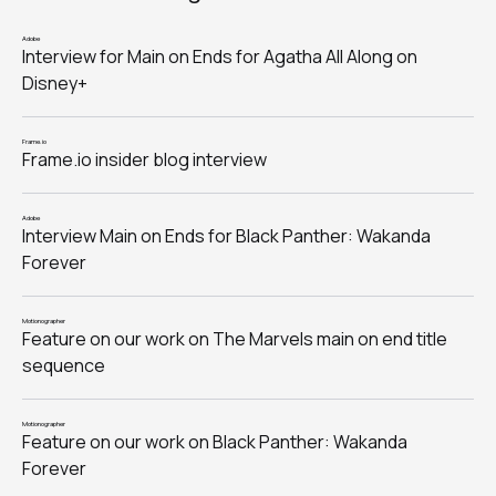
Adobe
Interview for Main on Ends for Agatha All Along on
Disney+
Frame.io
Frame.io insider blog interview
Adobe
Interview Main on Ends for Black Panther: Wakanda
Forever
Motionographer
Feature on our work on The Marvels main on end title
sequence
Motionographer
Feature on our work on Black Panther: Wakanda
Forever