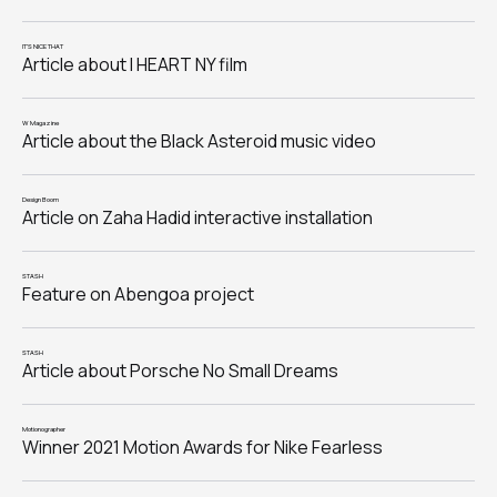
IT'S NICE THAT
Article about I HEART NY film
W Magazine
Article about the Black Asteroid music video
Design Boom
Article on Zaha Hadid interactive installation
STASH
Feature on Abengoa project
STASH
Article about Porsche No Small Dreams
Motionographer
Winner 2021 Motion Awards for Nike Fearless