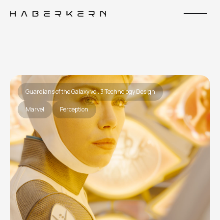
Guardians of the Galaxy vol. 3 Technology Design
Marvel
Perception