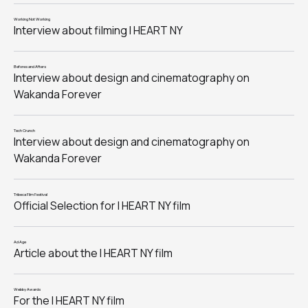
Working Not Working
Interview about filming I HEART NY
Befores and Afters
Interview about design and cinematography on
Wakanda Forever
Tech Crunch
Interview about design and cinematography on
Wakanda Forever
Tribeca Film Festival
Official Selection for I HEART NY film
Ad Age
Article about the I HEART NY film
Webby Awards
For the I HEART NY film