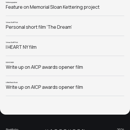
Motionographer
Feature on Memorial Sloan Kettering project
Vimeo Staff Pick
Personal short film ‘The Dream’
Vimeo Staff Pick
I HEART NY film
DEXIGNER
Write up on AICP awards opener film
Little Black Book
Write up on AICP awards opener film
Portfolio
2024