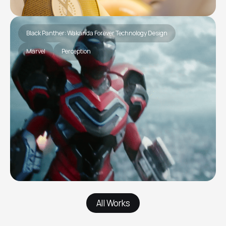
Black Panther: Wakanda Forever Technology Design
Marvel
Perception
All Works