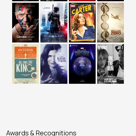
Awards & Recognitions