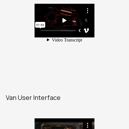
Van User Interface