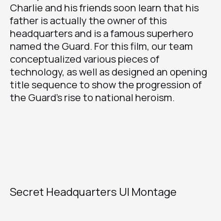
Charlie and his friends soon learn that his
father is actually the owner of this
headquarters and is a famous superhero
named the Guard. For this film, our team
conceptualized various pieces of
technology, as well as designed an opening
title sequence to show the progression of
the Guard’s rise to national heroism.
Secret Headquarters UI Montage