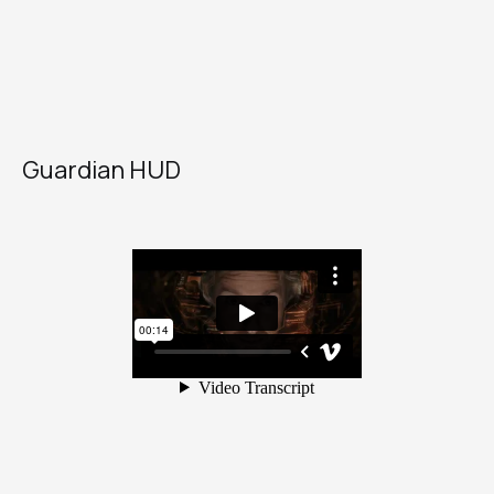
Guardian HUD