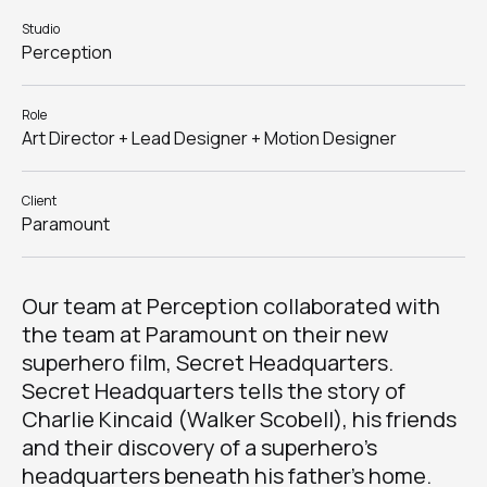
Studio
Perception
Role
Art Director + Lead Designer + Motion Designer
Client
Paramount
Our team at Perception collaborated with
the team at Paramount on their new
superhero film, Secret Headquarters.
Secret Headquarters tells the story of
Charlie Kincaid (Walker Scobell), his friends
and their discovery of a superhero’s
headquarters beneath his father’s home.