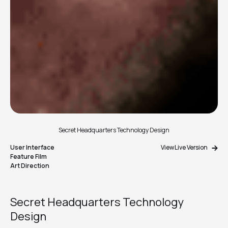
Secret Headquarters Technology Design
User Interface
View Live Version
Feature Film
Art Direction
Secret Headquarters Technology
Design